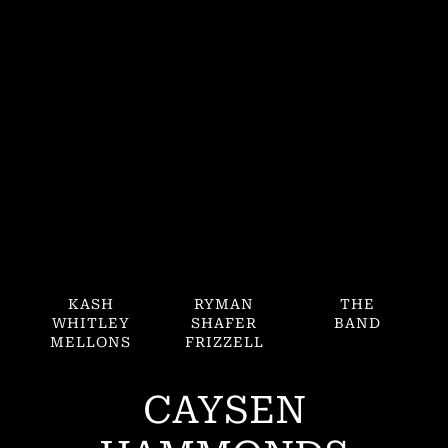
KASH
RYMAN
THE
WHITLEY
SHAFER
BAND
MELLONS
FRIZZELL
CAYSEN