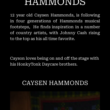
HAMMONDS
12 year old Caysen Hammonds, is following
in four generations of Hammonds musical
footsteps, He finds inspiration in a number
of country artists, with Johnny Cash rising
to the top as his all time favorite.
Cayson loves being on and off the stage with
his HonkyTonk Daycare brothers.
CAYSEN HAMMONDS